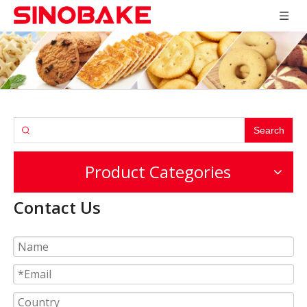
Search
Product Categories
Contact Us