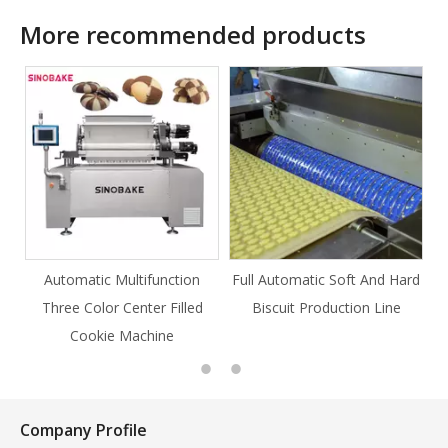
More recommended products
nction
Full Automatic Soft And Hard
Full Automatic Knife Cut
 Filled
Biscuit Production Line
Cookie Production Line
ne
Cookie
Company Profile