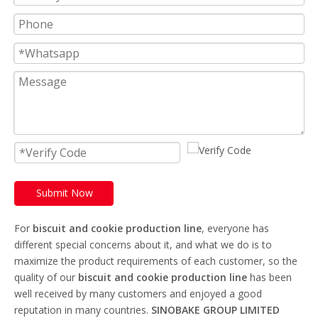
Submit Now
For
biscuit and cookie production line
, everyone has
different special concerns about it, and what we do is to
maximize the product requirements of each customer, so the
quality of our
biscuit and cookie production line
has been
well received by many customers and enjoyed a good
reputation in many countries.
SINOBAKE GROUP LIMITED