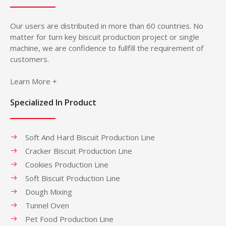
Our users are distributed in more than 60 countries. No
matter for turn key biscuit production project or single
machine, we are confidence to fullfill the requirement of
customers.
Learn More +
Specialized In Product
Soft And Hard Biscuit Production Line
Cracker Biscuit Production Line
Cookies Production Line
Soft Biscuit Production Line
Dough Mixing
Tunnel Oven
Pet Food Production Line