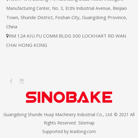
Beijiao
Manufacturing Center, No. 3, Erzhi Industrial Avenue,
Town, Shunde District, Foshan City, Guangdong Province,
China
RM 12A KIU FU COMM BLDG 300 LOCKHART RD WAN

CHAI HONG KONG
Guangdong Shunde Huaji Machinery Industrial Co., Ltd. © 2021 All
Rights Reserved
Sitemap
Supported by
leadong.com​​​​​​​