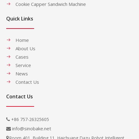
Cookie Capper Sandwich Machine
Quick Links
Home
About Us
Cases
Service
News
Contact Us
Contact Us
+86 757-26325605

info@sinobake.net

Room 401, Building 11, Haichuang Dazu Robot Intelligent
