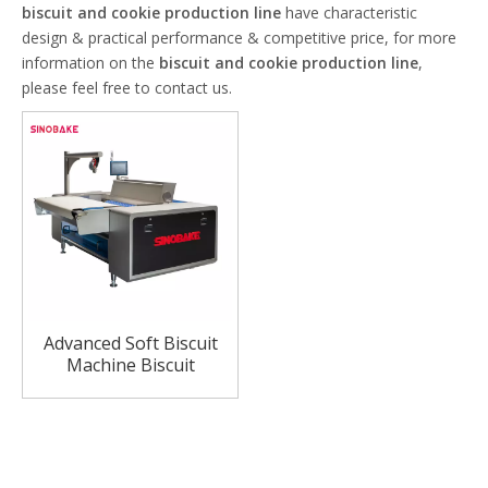
biscuit and cookie production line
have characteristic
design & practical performance & competitive price, for more
information on the
biscuit and cookie production line
,
please feel free to contact us.
Advanced Soft Biscuit
Machine Biscuit
Production Line China
Biscuit Lines Factory
Price