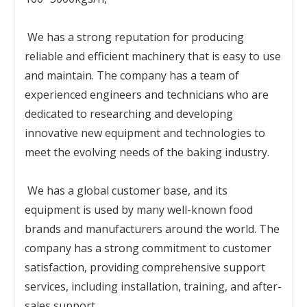
We has a strong reputation for producing
reliable and efficient machinery that is easy to use
and maintain. The company has a team of
experienced engineers and technicians who are
dedicated to researching and developing
innovative new equipment and technologies to
meet the evolving needs of the baking industry.
We has a global customer base, and its
equipment is used by many well-known food
brands and manufacturers around the world. The
company has a strong commitment to customer
satisfaction, providing comprehensive support
services, including installation, training, and after-
sales support.