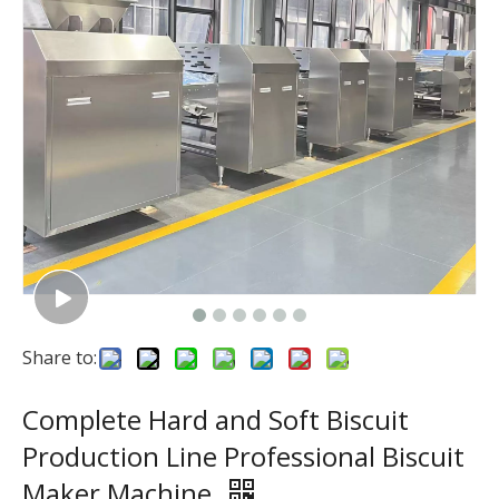
Share to:
Complete Hard and Soft Biscuit
Production Line Professional Biscuit
Maker Machine