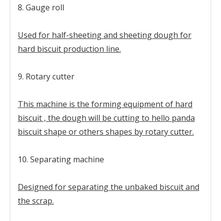
8. Gauge roll
Used for half-sheeting and sheeting dough for
hard biscuit production line.
9. Rotary cutter
This machine is the forming equipment of hard
biscuit , the dough will be cutting to hello panda
biscuit shape or others shapes by rotary cutter.
10. Separating machine
Designed for separating the unbaked biscuit and
the scrap.