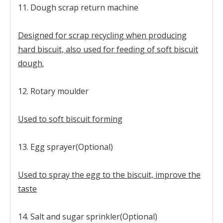
11. Dough scrap return machine
Designed for scrap recycling when producing
hard biscuit, also used for feeding of soft biscuit
dough.
12. Rotary moulder
Used to soft biscuit forming
13. Egg sprayer(Optional)
Used to spray the egg to the biscuit, improve the
taste
14. Salt and sugar sprinkler(Optional)