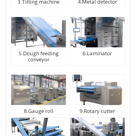
3.Tilting machine
4.Metal detector
5.Dough feeding
6.Laminator
conveyor
8.Gauge roll
9.Rotary cutter