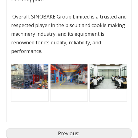
Overall, SINOBAKE Group Limited is a trusted and
respected player in the biscuit and cookie making
machinery industry, and its equipment is
renowned for its quality, reliability, and
performance.
Previous: