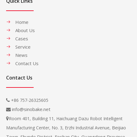
Quick Links
Home
About Us
Cases
Service
News
Contact Us
Contact Us
+86 757-26325605

info@sinobake.net

Room 401, Building 11, Haichuang Dazu Robot Intelligent

Beijiao
Manufacturing Center, No. 3, Erzhi Industrial Avenue,
Town, Shunde District, Foshan City, Guangdong Province,