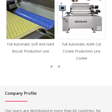
Full Automatic Soft And Hard
Full Automatic Knife Cut
Biscuit Production Line
Cookie Production Line
Cookie
Company Profile
Our users are distributed in more than 60 countries. No