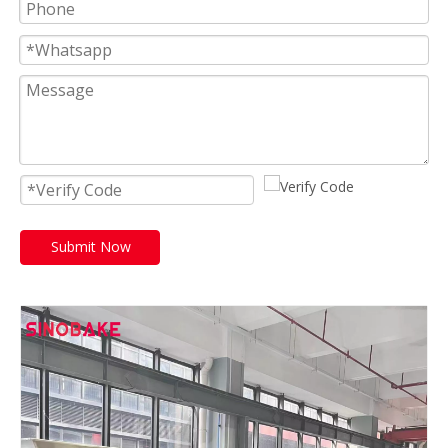
Submit Now