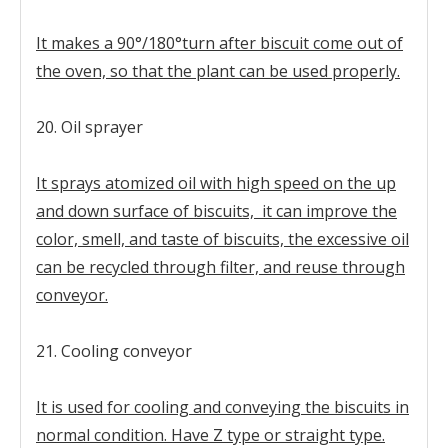
It makes a 90°/180°turn after biscuit come out of
the oven, so that the plant can be used properly.
20. Oil sprayer
It sprays atomized oil with high speed on the up
and down surface of biscuits, it can improve the
color, smell, and taste of biscuits, the excessive oil
can be recycled through filter, and reuse through
conveyor.
21. Cooling conveyor
It is used for cooling and conveying the biscuits in
normal condition. Have Z type or straight type.