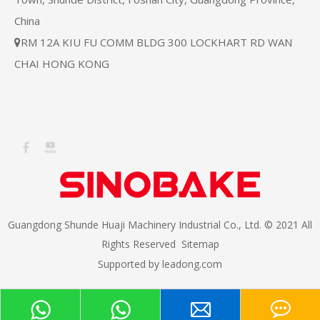
China
RM 12A KIU FU COMM BLDG 300 LOCKHART RD WAN

CHAI HONG KONG
Guangdong Shunde Huaji Machinery Industrial Co., Ltd. © 2021 All
Rights Reserved
Sitemap
Supported by
leadong.com​​​​​​​