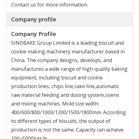
Contact us for more information.
Company profile
Company Profile
SINOBAKE Group Limited is a leading biscuit and
cookie making machinery manufacturer based in
China. The company designs, develops, and
manufactures a wide range of high-quality baking
equipment, including biscuit and cookie
production lines, chips line,cake line,automatic
raw material feeding and dosing system,ovens
and mixing machines. Mold size width:
400/600/800/1000/1200/1500/1800mm. According
to different types of biscuits, the output of
production is not the same. Capacity can achieve
100~5000kgs/h,