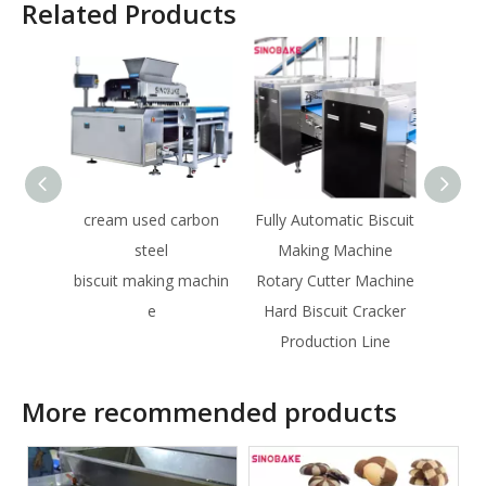
Related Products
cream used carbon
Fully Automatic Biscuit
Large
steel
Making Machine
Wir
biscuit making machin
Rotary Cutter Machine
Ma
e
Hard Biscuit Cracker
Aut
Production Line
More recommended products