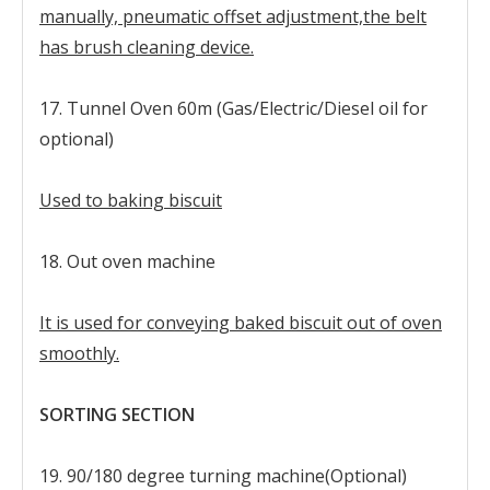
manually, pneumatic offset adjustment,the belt
has brush cleaning device.
17. Tunnel Oven 60m (Gas/Electric/Diesel oil for
optional)
Used to baking biscuit
18. Out oven machine
It is used for conveying baked biscuit out of oven
smoothly.
SORTING SECTION
19. 90/180 degree turning machine(Optional)