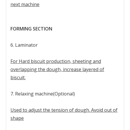
next machine
FORMING SECTION
6. Laminator
For Hard biscuit production, sheeting and
overlapping the dough, increase layered of
biscuit.
7. Relaxing machine(Optional)
Used to adjust the tension of dough. Avoid out of
shape