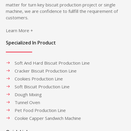
matter for turn key biscuit production project or single
machine, we are confidence to fullfill the requirement of
customers.
Learn More +
Specialized In Product
Soft And Hard Biscuit Production Line
Cracker Biscuit Production Line
Cookies Production Line
Soft Biscuit Production Line
Dough Mixing
Tunnel Oven
Pet Food Production Line
Cookie Capper Sandwich Machine