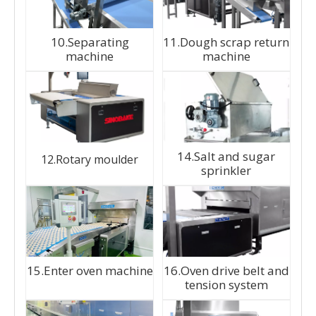
10.Separating
11.Dough scrap return
machine
machine
14.Salt and sugar
12.Rotary moulder
sprinkler
15.Enter oven machine
16.Oven drive belt and
tension system