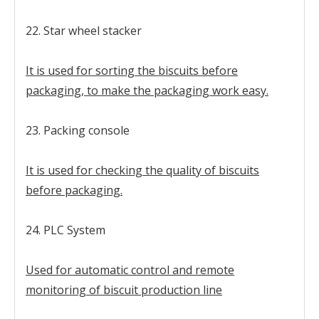
22. Star wheel stacker
It is used for sorting the biscuits before
packaging, to make the packaging work easy.
23. Packing console
It is used for checking the quality of biscuits
before packaging.
24. PLC System
Used for automatic control and remote
monitoring of biscuit production line