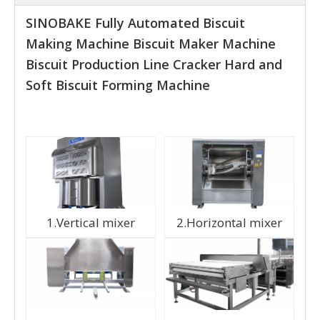
SINOBAKE Fully Automated Biscuit
Making Machine Biscuit Maker Machine
Biscuit Production Line Cracker Hard and
Soft Biscuit Forming Machine
1.Vertical mixer
2.Horizontal mixer