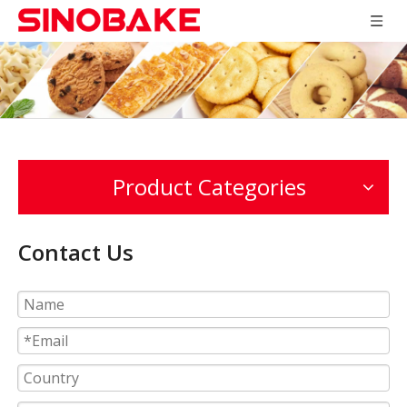
Product Categories
Contact Us