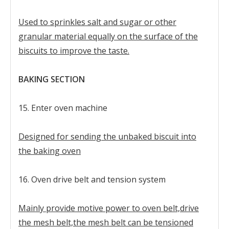
Used to sprinkles salt and sugar or other
granular material equally on the surface of the
biscuits to improve the taste.
BAKING SECTION
15. Enter oven machine
Designed for sending the unbaked biscuit into
the baking oven
16. Oven drive belt and tension system
Mainly provide motive power to oven belt,drive
the mesh belt,the mesh belt can be tensioned