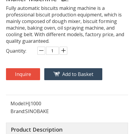
Fully automatic biscuits making machine is a
professional biscuit production equipment, which is
mainly composed of dough mixer, biscuit forming
machine, baking oven, oil spraying machine, and
cooling belt. With different models, factory price, and
quality guaranteed.
Quantity:
Inquire
Add to Basket
Model:
HJ1000
Brand:
SINOBAKE
Product Description