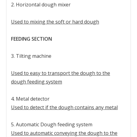
2. Horizontal dough mixer
Used to mixing the soft or hard dough
FEEDING SECTION
3. Tilting machine
Used to easy to transport the dough to the
dough feeding system
4. Metal detector
Used to detect if the dough contains any metal
5. Automatic Dough feeding system
Used to automatic conveying the dough to the