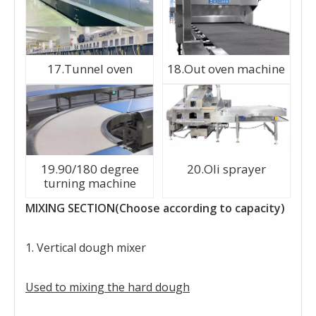
17.Tunnel oven
18.Out oven machine
19.90/180 degree
20.Oli sprayer
turning machine
MIXING SECTION(Choose according to capacity)
1. Vertical dough mixer
Used to mixing the hard dough