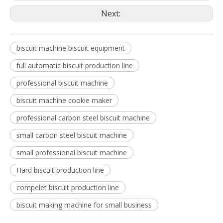
Next:
biscuit machine biscuit equipment
full automatic biscuit production line
professional biscuit machine
biscuit machine cookie maker
professional carbon steel biscuit machine
small carbon steel biscuit machine
small professional biscuit machine
Hard biscuit production line
compelet biscuit production line
biscuit making machine for small business