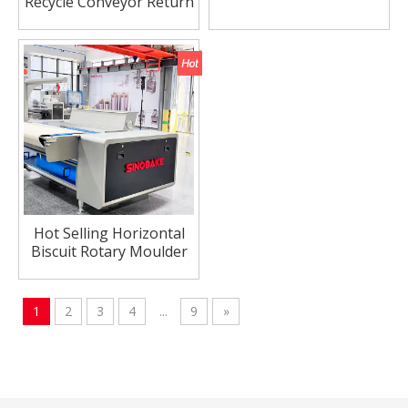
Recycle Conveyor Return
Conveyor for Hard
Biscuit Making
Hot Selling Horizontal
Biscuit Rotary Moulder
For Soft Biscuit Line
1
2
3
4
...
9
»