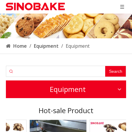
Home
/
Equipment
/
Equipment
Search
Equipment
Hot-sale Product