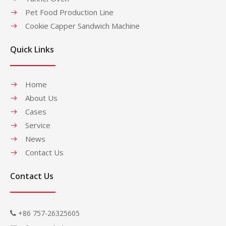
Pet Food Production Line
Cookie Capper Sandwich Machine
Quick Links
Home
About Us
Cases
Service
News
Contact Us
Contact Us
+86 757-26325605
