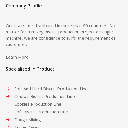
Company Profile
Our users are distributed in more than 60 countries. No
matter for turn key biscuit production project or single
machine, we are confidence to fullfill the requirement of
customers.
Learn More +
Specialized In Product
Soft And Hard Biscuit Production Line
Cracker Biscuit Production Line
Cookies Production Line
Soft Biscuit Production Line
Dough Mixing
Tunnel Oven