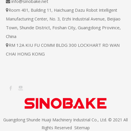
info@sinobake.net

Room 401, Building 11, Haichuang Dazu Robot Intelligent

Beijiao
Manufacturing Center, No. 3, Erzhi Industrial Avenue,
Town, Shunde District, Foshan City, Guangdong Province,
China
RM 12A KIU FU COMM BLDG 300 LOCKHART RD WAN

CHAI HONG KONG
Guangdong Shunde Huaji Machinery Industrial Co., Ltd. © 2021 All
Rights Reserved
Sitemap