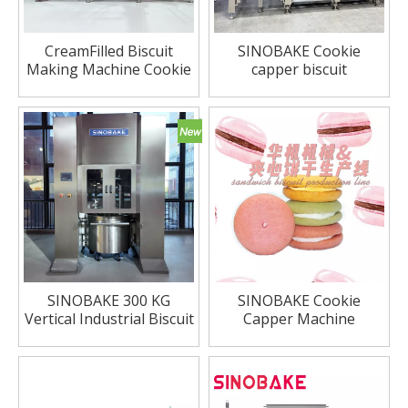
CreamFilled Biscuit
SINOBAKE Cookie
Making Machine Cookie
capper biscuit
Capper
sandwiching system
SINOBAKE 300 KG
SINOBAKE Cookie
Vertical Industrial Biscuit
Capper Machine
Cookie Flour Dough
Marcaron Sandwiching
Mixer Price Vertical
Machine
Dough Mixer