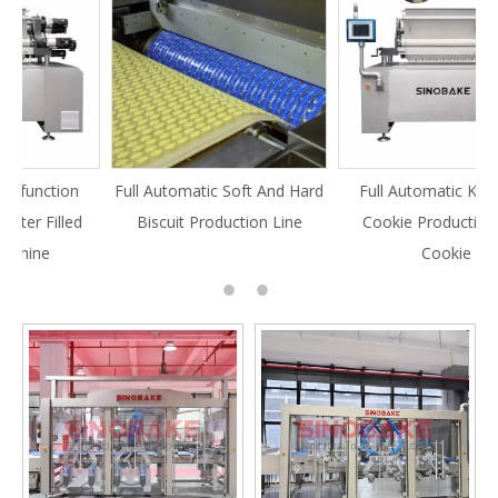
Full Automatic Soft And Hard
Full Automatic Knife Cut
Biscuit Production Line
Cookie Production Line
Cookie