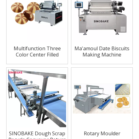
Multifunction Three
Ma'amoul Date Biscuits
Color Center Filled
Making Machine
Cookie Machine/Cookie
making
machine(1200mm)
SINOBAKE Dough Scrap
Rotary Moulder