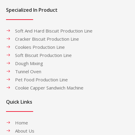
Specialized In Product
Soft And Hard Biscuit Production Line
Cracker Biscuit Production Line
Cookies Production Line
Soft Biscuit Production Line
Dough Mixing
Tunnel Oven
Pet Food Production Line
Cookie Capper Sandwich Machine
Quick Links
Home
About Us