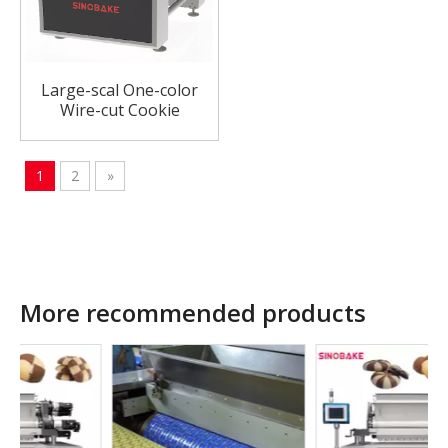
Large-scal One-color
Wire-cut Cookie
Machine Fully Automatic
Cookie Machine
1
2
»
More recommended products