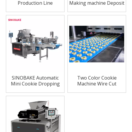
Production Line
Making machine Deposit
Automatic Cookie
Cookie Machine
Making Machine
SINOBAKE Automatic
Two Color Cookie
Mini Cookie Dropping
Machine Wire Cut
Machine Price Cookie
Machine Processing
Machine Commercial