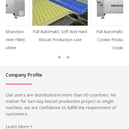
Full Automatic Soft And Hard
Full Automatic Knife Cut
Biscuit Production Line
Cookie Production Line
Cookie
Company Profile
Our users are distributed in more than 60 countries. No
matter for turn key biscuit production project or single
machine, we are confidence to fullfill the requirement of
customers.
Learn More +