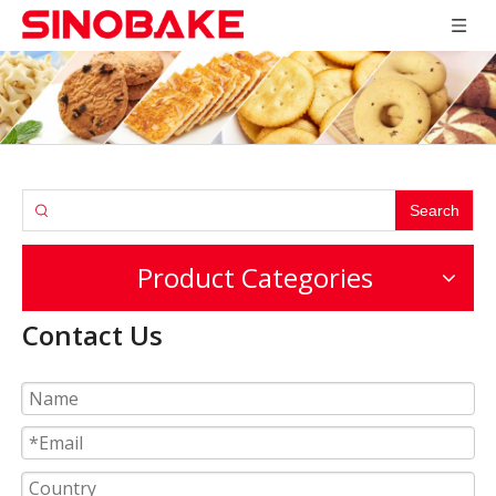
Search
Product Categories
Contact Us