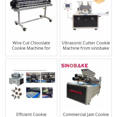
Wire Cut Chocolate
Ultrasonic Cutter Cookie
Cookie Machine for
Machine from sinobake
Bakery Industry
company
Efficient Cookie
Commercial Jam Cookie