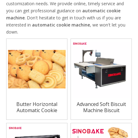
customization needs. We provide online, timely service and
you can get professional guidance on
automatic cookie
machine
. Don't hesitate to get in touch with us if you are
interested in
automatic cookie machine
, we won't let you
down.
Butter Horizontal
Advanced Soft Biscuit
Automatic Cookie
Machine Biscuit
Machine
Production Line China
Biscuit Lines Factory
Price