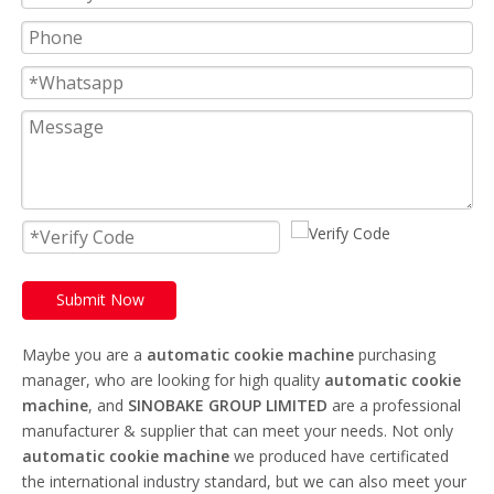
Submit Now
Maybe you are a
automatic cookie machine
purchasing
manager, who are looking for high quality
automatic cookie
machine
, and
SINOBAKE GROUP LIMITED
are a professional
manufacturer & supplier that can meet your needs. Not only
automatic cookie machine
we produced have certificated
the international industry standard, but we can also meet your