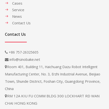
Cases
Service
News
Contact Us
Contact Us
+86 757-26325605

info@sinobake.net

Room 401, Building 11, Haichuang Dazu Robot Intelligent

Beijiao
Manufacturing Center, No. 3, Erzhi Industrial Avenue,
Town, Shunde District, Foshan City, Guangdong Province,
China
RM 12A KIU FU COMM BLDG 300 LOCKHART RD WAN

CHAI HONG KONG