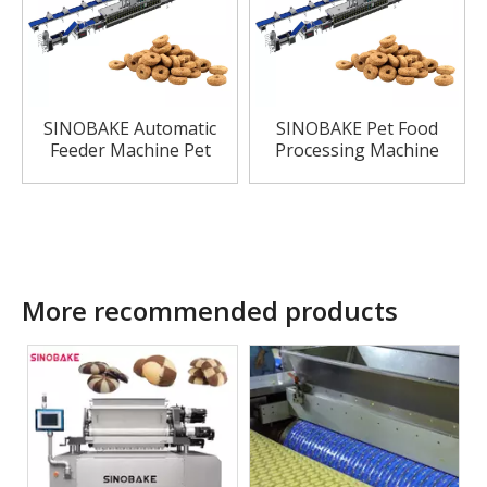
SINOBAKE Automatic
SINOBAKE Pet Food
Feeder Machine Pet
Processing Machine
Food Making Machine
for Dogs Treat
More recommended products