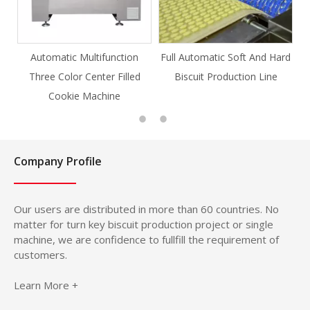
ion
Full Automatic Soft And Hard
Full Automatic Knife Cut
lled
Biscuit Production Line
Cookie Production Line
Cookie
Company Profile
Our users are distributed in more than 60 countries. No
matter for turn key biscuit production project or single
machine, we are confidence to fullfill the requirement of
customers.
Learn More +