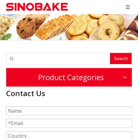
Search
Product Categories
Contact Us