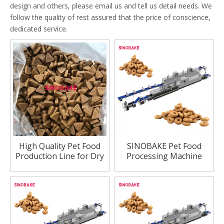
design and others, please email us and tell us detail needs. We
follow the quality of rest assured that the price of conscience,
dedicated service.
High Quality Pet Food
SINOBAKE Pet Food
Production Line for Dry
Processing Machine
Dog And Cat Feeding