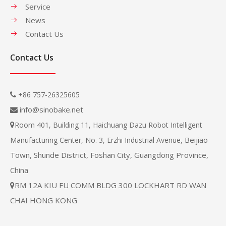
Service
News
Contact Us
Contact Us
+86 757-26325605

info@sinobake.net

Room 401, Building 11, Haichuang Dazu Robot Intelligent

Beijiao
Manufacturing Center, No. 3, Erzhi Industrial Avenue,
Town, Shunde District, Foshan City, Guangdong Province,
China
RM 12A KIU FU COMM BLDG 300 LOCKHART RD WAN

CHAI HONG KONG