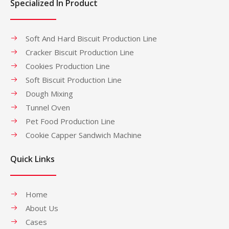
Specialized In Product
Soft And Hard Biscuit Production Line
Cracker Biscuit Production Line
Cookies Production Line
Soft Biscuit Production Line
Dough Mixing
Tunnel Oven
Pet Food Production Line
Cookie Capper Sandwich Machine
Quick Links
Home
About Us
Cases