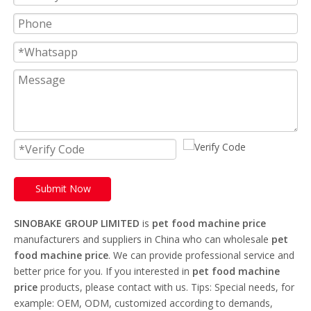
Submit Now
SINOBAKE GROUP LIMITED
is
pet food machine price
manufacturers and suppliers in China who can wholesale
pet
food machine price
. We can provide professional service and
better price for you. If you interested in
pet food machine
price
products, please contact with us. Tips: Special needs, for
example: OEM, ODM, customized according to demands,