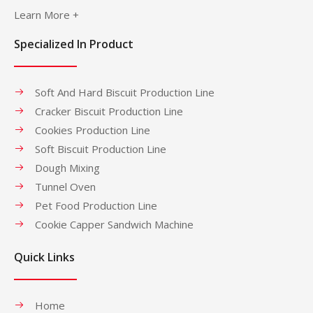
Learn More +
Specialized In Product
Soft And Hard Biscuit Production Line
Cracker Biscuit Production Line
Cookies Production Line
Soft Biscuit Production Line
Dough Mixing
Tunnel Oven
Pet Food Production Line
Cookie Capper Sandwich Machine
Quick Links
Home