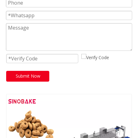
Submit Now