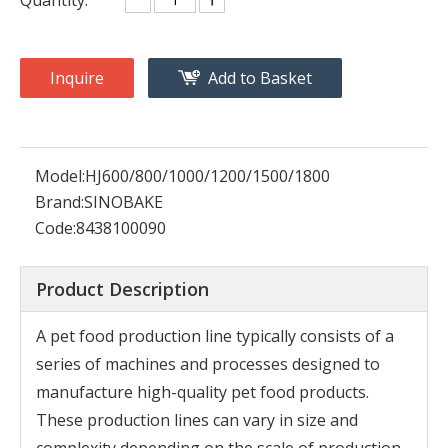
Inquire
Add to Basket
Model:
HJ600/800/1000/1200/1500/1800
Brand:
SINOBAKE
Code:
8438100090
Product Description
A pet food production line typically consists of a
series of machines and processes designed to
manufacture high-quality pet food products.
These production lines can vary in size and
complexity depending on the scale of production