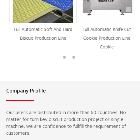
Full Automatic Soft And Hard
Full Automatic Knife Cut
Biscuit Production Line
Cookie Production Line
Cookie
Company Profile
Our users are distributed in more than 60 countries. No
matter for turn key biscuit production project or single
machine, we are confidence to fullfill the requirement of
customers.