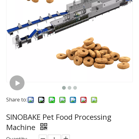
Share to:
SINOBAKE Pet Food Processing
Machine
Quantity: