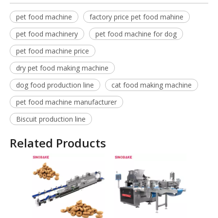
pet food machine
factory price pet food mahine
pet food machinery
pet food machine for dog
pet food machine price
dry pet food making machine
dog food production line
cat food making machine
pet food machine manufacturer
Biscuit production line
Related Products