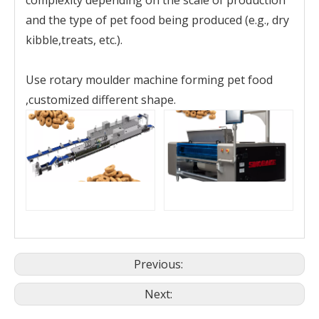
and the type of pet food being produced (e.g., dry
kibble,treats, etc.).
Use rotary moulder machine forming pet food
,customized different shape.
Previous:
Next: