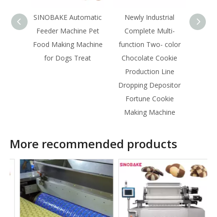
SINOBAKE Automatic
Newly Industrial
SINOB
Feeder Machine Pet
Complete Multi-
For
Food Making Machine
function Two- color
pro
for Dogs Treat
Chocolate Cookie
Production Line
Dropping Depositor
Fortune Cookie
Making Machine
More recommended products