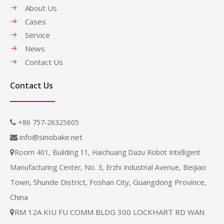
About Us
Cases
Service
News
Contact Us
Contact Us
+86 757-26325605

info@sinobake.net

Room 401, Building 11, Haichuang Dazu Robot Intelligent

Beijiao
Manufacturing Center, No. 3, Erzhi Industrial Avenue,
Town, Shunde District, Foshan City, Guangdong Province,
China
RM 12A KIU FU COMM BLDG 300 LOCKHART RD WAN
