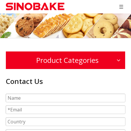
Product Categories
Contact Us