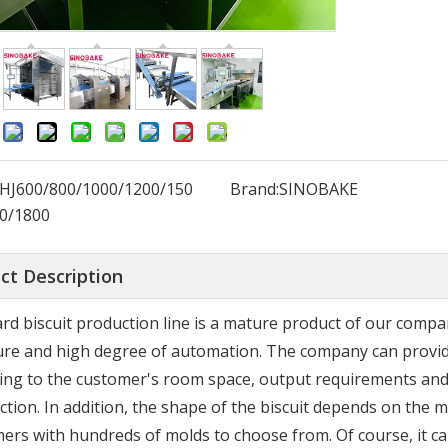
:
HJ600/800/1000/1200/150
Brand:
SINOBAKE
0/1800
ct Description
rd biscuit production line is a mature product of our comp
ure and high degree of automation. The company can provid
ing to the customer's room space, output requirements and 
action. In addition, the shape of the biscuit depends on th
ers with hundreds of molds to choose from. Of course, it c