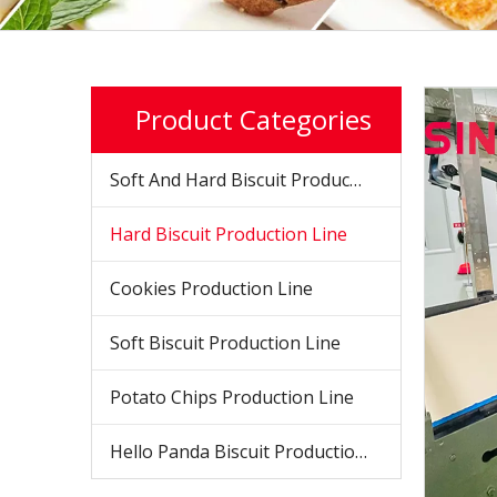
Product Categories
Soft And Hard Biscuit Production Line
Hard Biscuit Production Line
Cookies Production Line
Soft Biscuit Production Line
Potato Chips Production Line
Hello Panda Biscuit Production Line