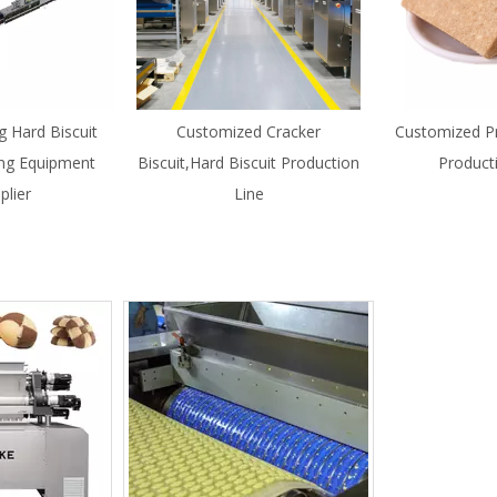
g Hard Biscuit
Customized Cracker
Customized Pr
ng Equipment
Biscuit,Hard Biscuit Production
Product
plier
Line