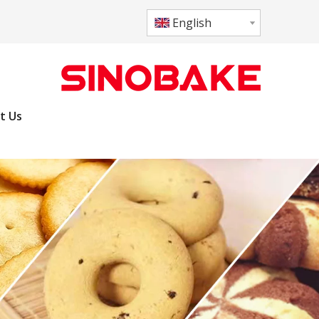
English
t Us