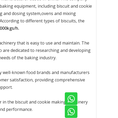
baking equipment, including biscuit and cookie
ding and dosing system,ovens and mixing
ording to different types of biscuits, the
000kgs/h.
chinery that is easy to use and maintain. The
 are dedicated to researching and developing
eeds of the baking industry.
ny well-known food brands and manufacturers
mer satisfaction, providing comprehensive
upport.
r in the biscuit and cookie making machinery
, and performance.