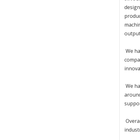
design
produc
machin
output
We has
compan
innova
We has
around
suppor
Overal
indust