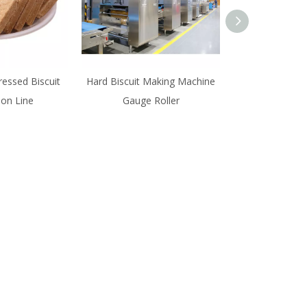
essed Biscuit
Hard Biscuit Making Machine
SINOBAKE High 
ion Line
Gauge Roller
Biscuit Prod