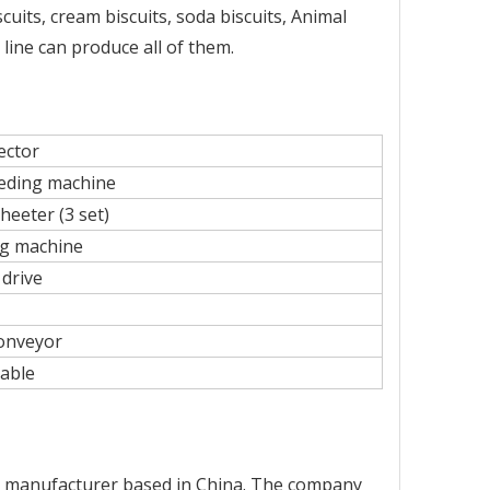
cuits, cream biscuits, soda biscuits, Animal
 line can produce all of them.
ector
eding machine
heeter (3 set)
ng machine
 drive
onveyor
able
ry manufacturer based in China. The company