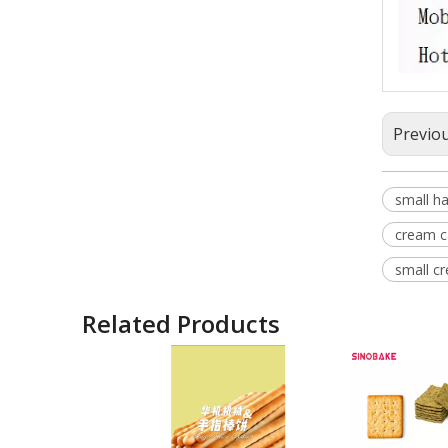
Previo
small ha
cream ca
small cr
Related Products