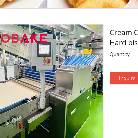
Cream C
Hard bis
Quantity:
Inquire