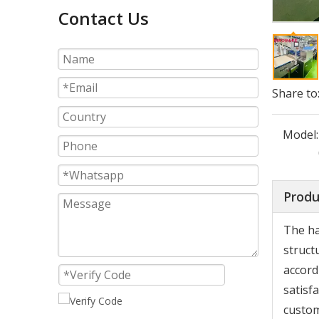
Contact Us
Share to
Model:
Produ
The ha
struct
accord
satisf
custom