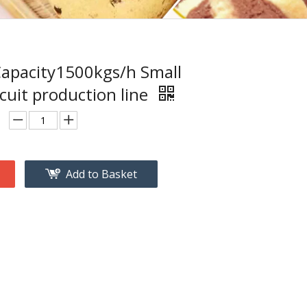
apacity1500kgs/h Small
cuit production line
Add to Basket