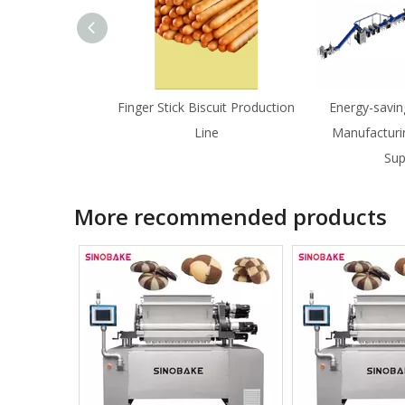
Finger Stick Biscuit Production
Energy-savin
Line
Manufacturi
Sup
More recommended products