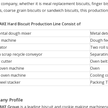
 company, whether it is meal replacement biscuits, finger bis
ts, coarse grain biscuits or sandwich biscuits, this production
KE Hard Biscuit Production Line Consist of
ntal dough mixer
Metal det
g machine
Dough fe
ator
Two roll s
scrap recycle conveyor
Separati
 cutter
Oven belt
 oven machine
Oven
f oven machine
Cooling c
eel stacker
Packing T
ny Profile
AKE Group
is a leading biscuit and cookie making machine