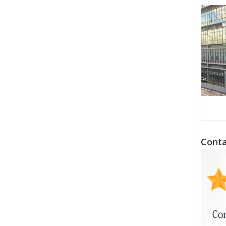
Conta