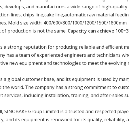
s, develops, and manufactures a wide range of high-quality 
tion lines, chips line,cake line,automatic raw material fee
es. Mold size width: 400/600/800/1000/1200/1500/1800mm. Acc
 of production is not the same.
Capacity can achieve 100~3
 a strong reputation for producing reliable and efficient ma
y has a team of experienced engineers and technicians who
tive new equipment and technologies to meet the evolving n
 a global customer base, and its equipment is used by ma
 the world. The company has a strong commitment to custo
t services, including installation, training, and after-sales s
l, SINOBAKE Group Limited is a trusted and respected playe
ry, and its equipment is renowned for its quality, reliability