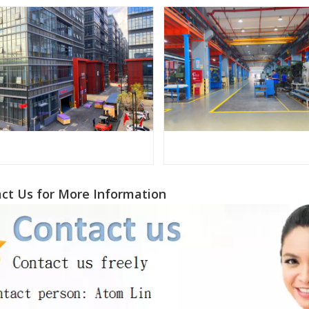
ct Us for More Information