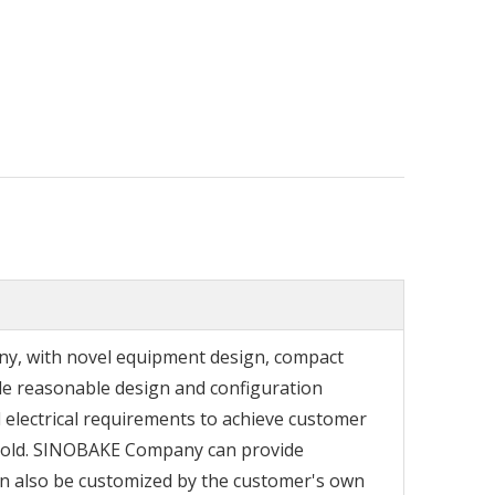
any, with novel equipment design, compact
e reasonable design and configuration
electrical requirements to achieve customer
e mold. SINOBAKE Company can provide
an also be customized by the customer's own