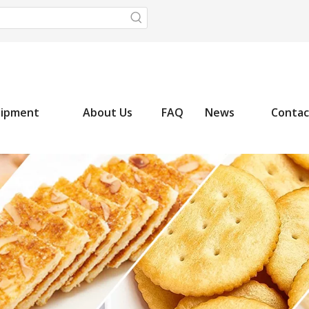
uipment
About Us
FAQ
News
Contac