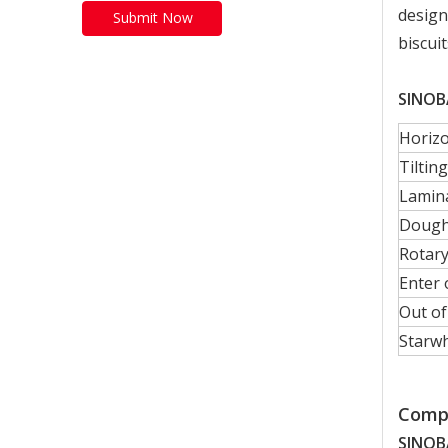
design
Submit Now
biscui
SINOBA
Horizo
Tiltin
Lamin
Dough 
Rotary
Enter
Out o
Starwh
Compa
SINOB