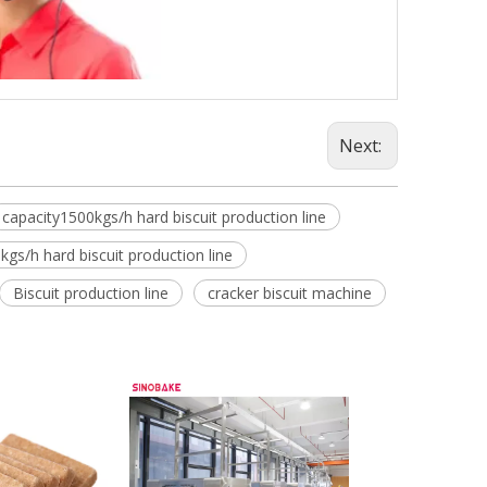
Next:
capacity1500kgs/h hard biscuit production line
kgs/h hard biscuit production line
Biscuit production line
cracker biscuit machine