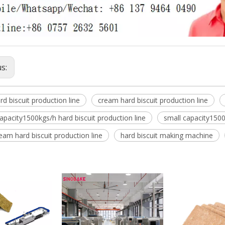
us:
rd biscuit production line
cream hard biscuit production line
pacity1500kgs/h hard biscuit production line
small capacity1500
eam hard biscuit production line
hard biscuit making machine