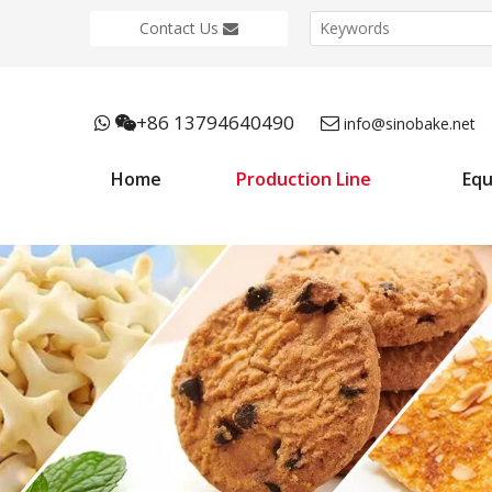
Contact Us
+86 13794640490



info@sinobake.net
Home
Production Line
Eq