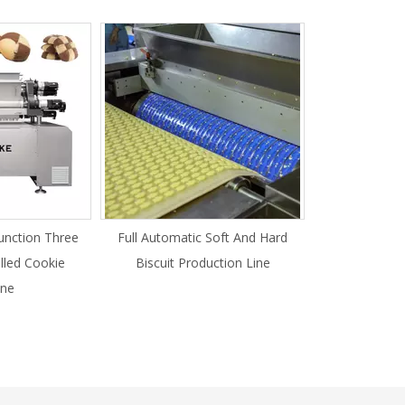
unction Three
Full Automatic Soft And Hard
illed Cookie
Biscuit Production Line
ne