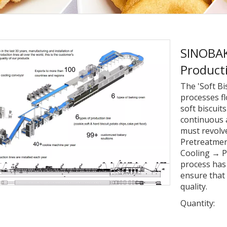
SINOBAKE
Product
The 'Soft Bi
processes fl
soft biscuit
continuous 
must revolv
Pretreatme
Cooling → P
process has 
ensure that 
quality.
Quantity: