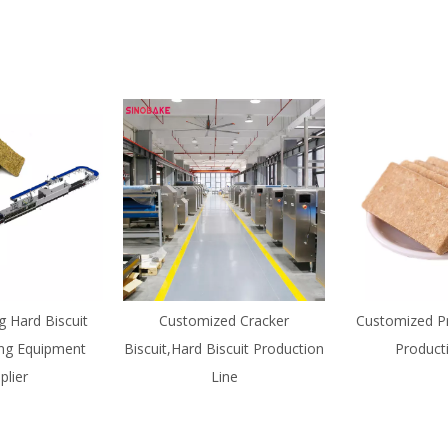
g Hard Biscuit
Customized Cracker
Customized Pr
ng Equipment
Biscuit,Hard Biscuit Production
Product
plier
Line