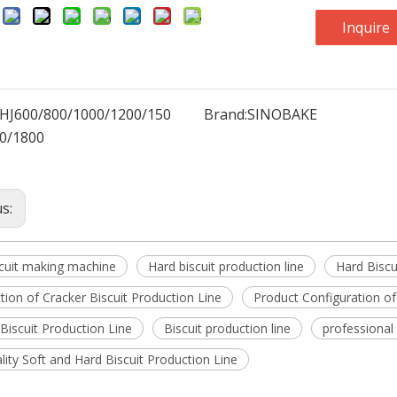
:
Inquire
HJ600/800/1000/1200/150
Brand:
SINOBAKE
0/1800
us:
scuit making machine
Hard biscuit production line
Hard Biscu
tion of Cracker Biscuit Production Line
Product Configuration of
Biscuit Production Line
Biscuit production line
professional
lity Soft and Hard Biscuit Production Line