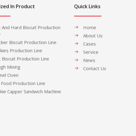
ized In Product
Quick Links
t And Hard Biscuit Production
Home
e
About Us
cker Biscuit Production Line
Cases
kies Production Line
Service
t Biscuit Production Line
News
gh Mixing
Contact Us
nel Oven
 Food Production Line
kie Capper Sandwich Machine