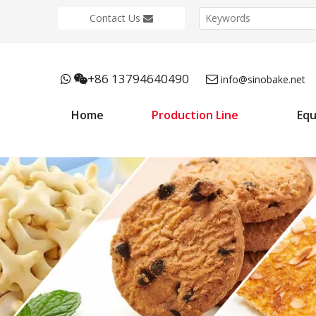
Contact Us
+86 13794640490



info@sinobake.net
Home
Production Line
Eq