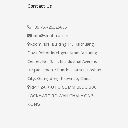
Contact Us
+86 757-26325605

info@sinobake.net

Room 401, Building 11, Haichuang

Dazu Robot Intelligent Manufacturing
Center, No. 3, Erzhi Industrial Avenue,
Beijiao Town, Shunde District, Foshan
City, Guangdong Province, China
RM 12A KIU FU COMM BLDG 300

LOCKHART RD WAN CHAI HONG
KONG