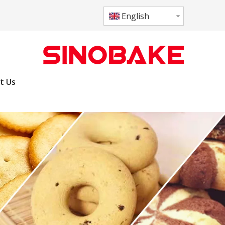
English
t Us