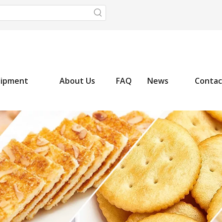
uipment
About Us
FAQ
News
Contac