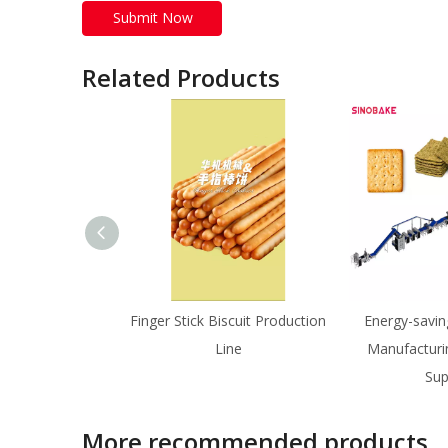
Submit Now
Related Products
Finger Stick Biscuit Production
Energy-savin
Line
Manufacturi
Sup
More recommended products