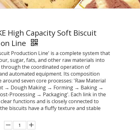
 High Capacity Soft Biscuit
ion Line
scuit Production Line' is a complete system that
our, sugar, fats, and other raw materials into
s through the coordinated operation of
and automated equipment. Its composition
e around seven core processes: 'Raw Material
nt → Dough Making → Forming → Baking →
ost-Processing → Packaging'. Each link in the
clear functions and is closely connected to
the biscuits have a fluffy texture and stable