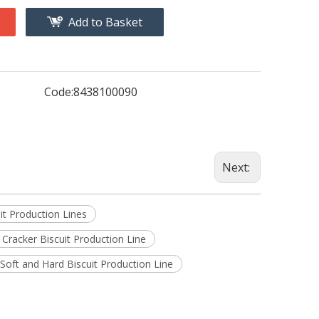
Add to Basket
Code:
8438100090
Next:
it Production Lines
 Cracker Biscuit Production Line
 Soft and Hard Biscuit Production Line