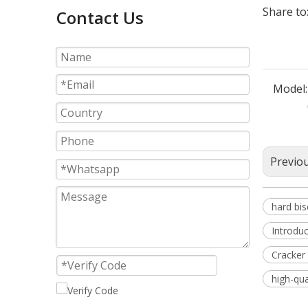
Share to
Contact Us
Model:
Previo
hard bi
Introduc
Cracker 
high-qua