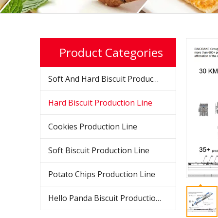
Product Categories
Soft And Hard Biscuit Production Line
Hard Biscuit Production Line
Cookies Production Line
Soft Biscuit Production Line
Potato Chips Production Line
Hello Panda Biscuit Production Line