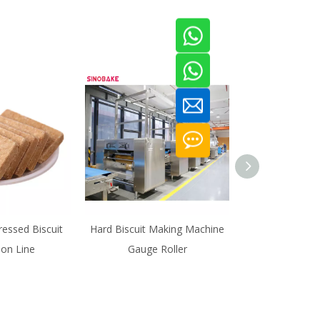
essed Biscuit
Hard Biscuit Making Machine
High Capacity
ion Line
Gauge Roller
Cracker Biscuit 