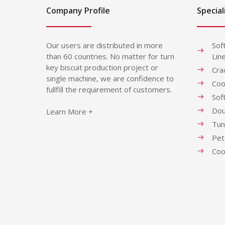
Company Profile
Special
Our users are distributed in more
Sof
than 60 countries. No matter for turn
Lin
key biscuit production project or
Cra
single machine, we are confidence to
Coo
fullfill the requirement of customers.
Sof
Dou
Learn More +
Tun
Pet
Coo