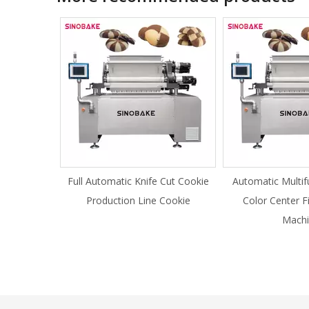
Full Automatic Knife Cut Cookie
Automatic Multif
Production Line Cookie
Color Center F
Machi