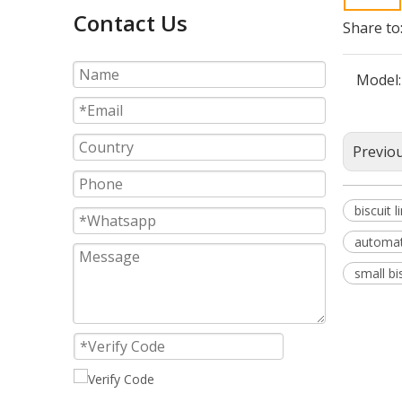
Contact Us
Share to
Model:
Previo
biscuit l
automat
small bi