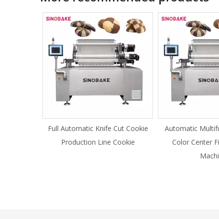
Full Automatic Knife Cut Cookie
Automatic Multif
Production Line Cookie
Color Center F
Machi