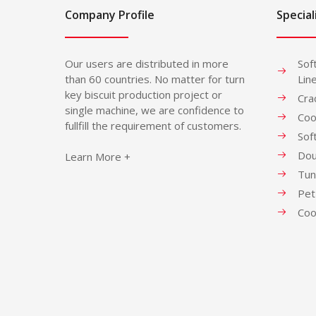
Company Profile
Special
Our users are distributed in more
Sof
than 60 countries. No matter for turn
Lin
key biscuit production project or
Cra
single machine, we are confidence to
Coo
fullfill the requirement of customers.
Sof
Dou
Learn More +
Tun
Pet
Coo