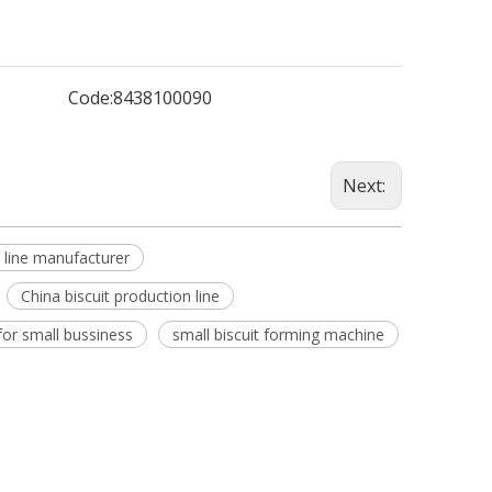
Code:
8438100090
Next:
n line manufacturer
China biscuit production line
 for small bussiness
small biscuit forming machine