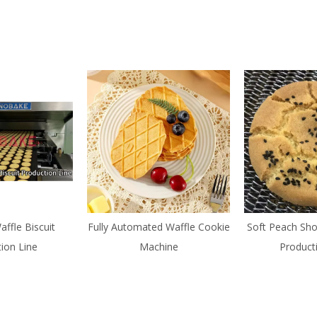
affle Biscuit
Fully Automated Waffle Cookie
Soft Peach Sho
ion Line
Machine
Product