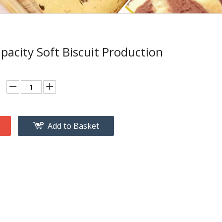
pacity Soft Biscuit Production
Add to Basket