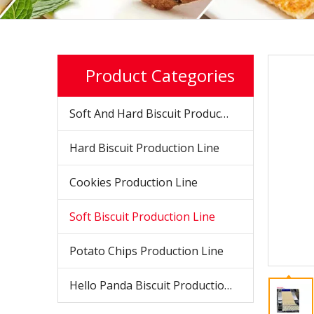
Product Categories
Soft And Hard Biscuit Production Line
Hard Biscuit Production Line
Cookies Production Line
Soft Biscuit Production Line
Potato Chips Production Line
Hello Panda Biscuit Production Line