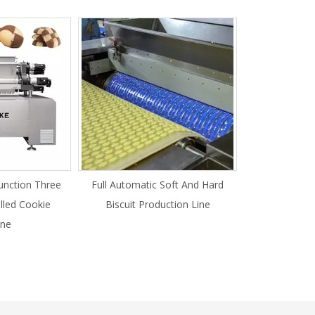
unction Three
Full Automatic Soft And Hard
illed Cookie
Biscuit Production Line
ne