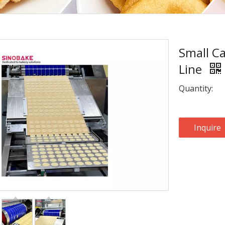
Small Ca
Line
Quantity:
Inquire