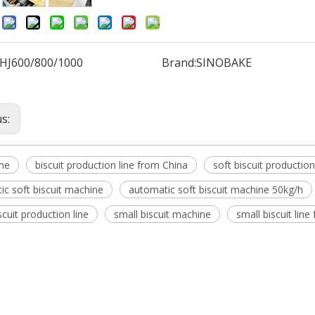
:
HJ600/800/1000
Brand:
SINOBAKE
us:
ine
biscuit production line from China
soft biscuit productio
ic soft biscuit machine
automatic soft biscuit machine 50kg/h
scuit production line
small biscuit machine
small biscuit line