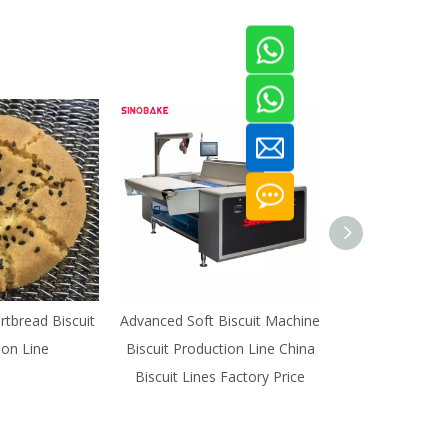
rtbread Biscuit
Advanced Soft Biscuit Machine
Animal Biscuit 
ion Line
Biscuit Production Line China
Biscuits Proce
Biscuit Lines Factory Price
Biscuit Prod