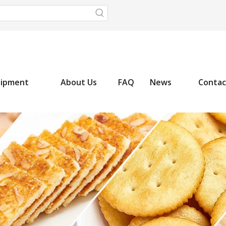
uipment
About Us
FAQ
News
Contac