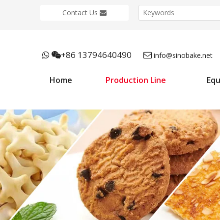
Contact Us
+86 13794640490



info@sinobake.net
Home
Production Line
Eq