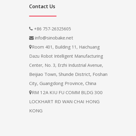
Contact Us
+86 757-26325605

info@sinobake.net

Room 401, Building 11, Haichuang

Dazu Robot Intelligent Manufacturing
Center, No. 3, Erzhi Industrial Avenue,
Beijiao Town, Shunde District, Foshan
City, Guangdong Province, China
RM 12A KIU FU COMM BLDG 300

LOCKHART RD WAN CHAI HONG
KONG