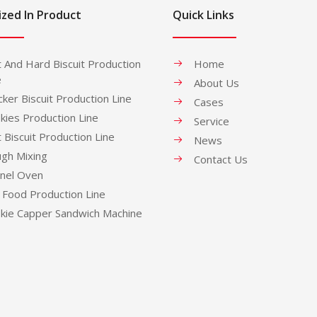
ized In Product
Quick Links
t And Hard Biscuit Production
Home
e
About Us
cker Biscuit Production Line
Cases
kies Production Line
Service
t Biscuit Production Line
News
gh Mixing
Contact Us
nel Oven
 Food Production Line
kie Capper Sandwich Machine