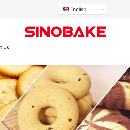
English
t Us