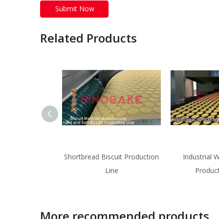
Submit Now
Related Products
Shortbread Biscuit Production
Industrial W
Line
Product
More recommended products